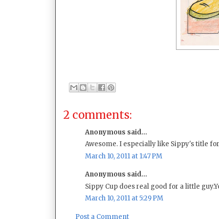
2 comments:
Anonymous said...
Awesome. I especially like Sippy's title for h
March 10, 2011 at 1:47 PM
Anonymous said...
Sippy Cup does real good for a little guy.
March 10, 2011 at 5:29 PM
Post a Comment