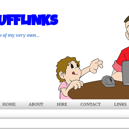
UFFLINKS
o of my very own...
HOME
ABOUT
HIRE
CONTACT
LINKS