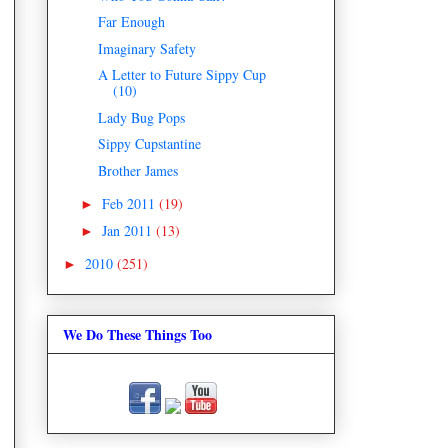
Far Enough
Imaginary Safety
A Letter to Future Sippy Cup
(10)
Lady Bug Pops
Sippy Cupstantine
Brother James
Feb 2011
(19)
►
Jan 2011
(13)
►
2010
(251)
►
We Do These Things Too