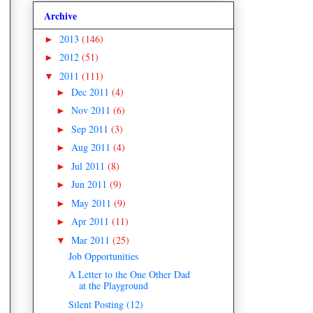
Archive
2013
(146)
►
2012
(51)
►
2011
(111)
▼
Dec 2011
(4)
►
Nov 2011
(6)
►
Sep 2011
(3)
►
Aug 2011
(4)
►
Jul 2011
(8)
►
Jun 2011
(9)
►
May 2011
(9)
►
Apr 2011
(11)
►
Mar 2011
(25)
▼
Job Opportunities
A Letter to the One Other Dad
at the Playground
Silent Posting (12)