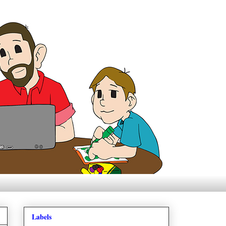
Labels