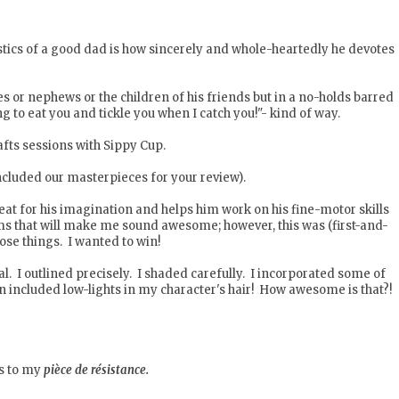
istics of a good dad is how sincerely and whole-heartedly he devotes
es or nephews or the children of his friends but in a no-holds barred
to eat you and tickle you when I catch you!"- kind of way.
rafts sessions with Sippy Cup.
ncluded our masterpieces for your review).
reat for his imagination and helps him work on his fine-motor skills
s that will make me sound awesome; however, this was (first-and-
hose things. I wanted to win!
nal. I outlined precisely. I shaded carefully. I incorporated some of
en included low-lights in my character's hair! How awesome is that?!
es to my
pièce de résistance.