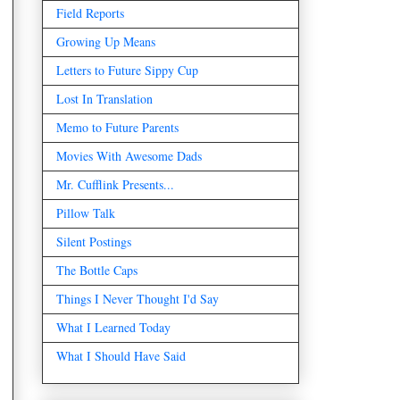
Field Reports
Growing Up Means
Letters to Future Sippy Cup
Lost In Translation
Memo to Future Parents
Movies With Awesome Dads
Mr. Cufflink Presents...
Pillow Talk
Silent Postings
The Bottle Caps
Things I Never Thought I'd Say
What I Learned Today
What I Should Have Said