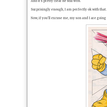
And it's pretty clear he still won.
Surprisingly enough, I am perfectly ok with that.
Now, if you'll excuse me, my son and I are goin