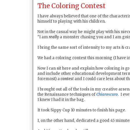
The Coloring Contest
I have always believed that one of the character
himself to playing with his children.
Not in the casual way he might play with his niec
"I am
really
a monster chasing you and I am going 
I bring the same sort of intensity to my arts & c
We had a coloring contest this morning (I have i
Now I can sit here and explain how coloring is g
and include other educational development term
foremost) a
contest
and I could care less about t
I brought out all of the tools in my creative arse
the Renaissance techniques of
Chiaroscuro
. I ev
I knew I had it in the bag.
It took Sippy Cup 10 minutes to finish his page.
I, on the other hand, dedicated a good 45 minut