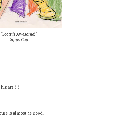
"Scott is Awesome!"
Sippy Cup
is art :) :)
Yours is almost as good.