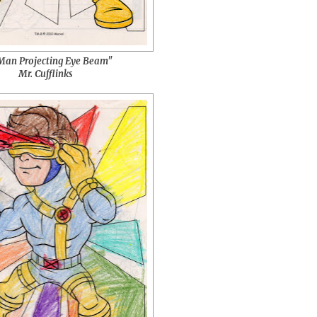
an Projecting Eye Beam"
Mr. Cufflinks