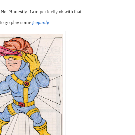
 No. Honestly. I am perfectly ok with that.
g to go play some
Jeopardy
.