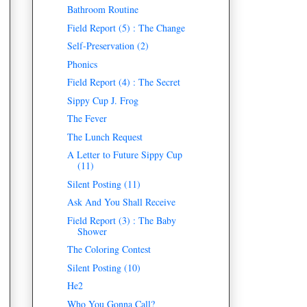
Bathroom Routine
Field Report (5) : The Change
Self-Preservation (2)
Phonics
Field Report (4) : The Secret
Sippy Cup J. Frog
The Fever
The Lunch Request
A Letter to Future Sippy Cup
(11)
Silent Posting (11)
Ask And You Shall Receive
Field Report (3) : The Baby
Shower
The Coloring Contest
Silent Posting (10)
He2
Who You Gonna Call?