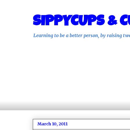
SIPPYCUPS & C
Learning to be a better person, by raising tw
March 10, 2011