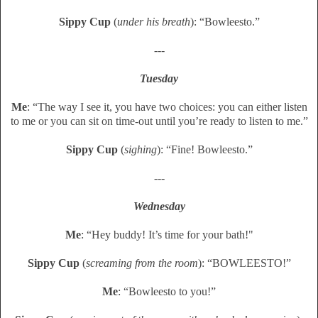
Sippy Cup
(
under his breath
): “Bowleesto.”
---
Tuesday
Me
: “The way I see it, you have two choices: you can either listen
to me or you can sit on time-out until you’re ready to listen to me.”
Sippy Cup
(
sighing
): “Fine! Bowleesto.”
---
Wednesday
Me
: “Hey buddy! It’s time for your bath!"
Sippy Cup
(
screaming from the room
): “BOWLEESTO!”
Me
: “Bowleesto to you!”