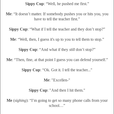
Sippy Cup
: “Well, he pushed me first.”
Me
: “It doesn’t matter. If somebody pushes you or hits you, you
have to tell the teacher first.”
Sippy Cup
: “What if I tell the teacher and they don’t stop?”
Me
: “Well, then, I guess it's up to you to tell them to stop.”
Sippy Cup
: “And what if they
still
don’t stop?”
Me
: “Then, fine, at that point I guess you can defend yourself.”
Sippy Cup
: “Ok. Got it. I tell the teacher..."
Me
: "Excellen-"
Sippy Cup
: "And then I hit them."
Me
(
sighing
): “I’m going to get so many phone calls from your
school…”