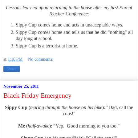
Lessons learned upon returning to the house after my first Parent
Teacher Conference:
Sippy Cup comes home and acts in unacceptable ways.
Sippy Cup comes home and tells us that he did "nothing" all
day long at school.
Sippy Cup is a terrorist at home.
at
1:10 PM
No comments:
Share
November 25, 2011
Black Friday Emergency
Sippy Cup
(
tearing through the house on his bike
): "Dad, call the
cops!"
Me
(
half-awake
): "Yep. Good morning to you too."