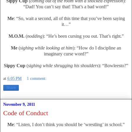
Sippy Cup
(
coming out of the room with a shocked expression
):
“Dad! You can’t say that! That’s a bad word!”
Me
: “So, wait a second, all of this time that you’ve been saying
it…”
M.O.M.
(
nodding
): “He’s been cursing you out. That’s right.”
Me
(
sighing while looking at him
): “How do I discipline an
imaginary curse word?”
Sippy Cup
(
sighing while shrugging his shoulders
): “Bowleesto?”
at
6:05 PM
1 comment:
Share
November 9, 2011
Code of Conduct
Me
: “Listen, I don’t think you should be ‘wrestling’ in school.”