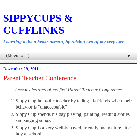
SIPPYCUPS &
CUFFLINKS
Learning to be a better person, by raising two of my very own...
▼
November 29, 2011
Parent Teacher Conference
Lessons learned at my first Parent Teacher Conference:
Sippy Cup helps the teacher by telling his friends when their
behavior is "unacceptable".
Sippy Cup spends his day playing, painting, reading stories
and singing songs.
Sippy Cup is a very well-behaved, friendly and mature little
boy at school.