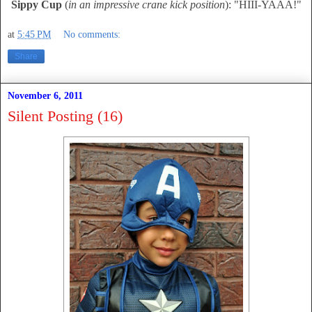
Sippy Cup
(
in an impressive crane kick position
): "HIII-YAAA!"
at
5:45 PM
No comments:
Share
November 6, 2011
Silent Posting (16)