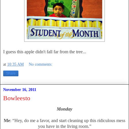
I guess this apple didn't fall far from the tree...
at
10:35 AM
No comments:
Share
November 16, 2011
Bowleesto
Monday
Me
: “Hey, do me a favor, and start cleaning up this ridiculous mess
you have in the living room.”