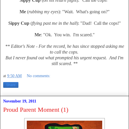
Sippy Cup
(
on his return flight
): "Call the cops!"
Me
(
rubbing my eyes
): "Wait. What's going on?"
Sippy Cup
(
flying past me in the hall
): "Dad! Call the cops!"
Me
: "Ok. You win. I'm scared."
** Editor's Note - For the record, he has since stopped asking me
to call the cops.
But I never found out what prompted his urgent request. And I'm
still scared. *
*
at
9:50 AM
No comments:
Share
November 19, 2011
Proud Parent Moment (1)