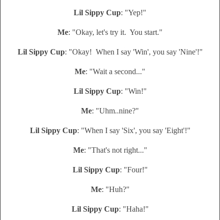
Lil Sippy Cup
: "Yep!"
Me
: "Okay, let's try it. You start."
Lil Sippy Cup
: "Okay! When I say 'Win', you say 'Nine'!"
Me
: "Wait a second..."
Lil Sippy Cup
: "Win!"
Me
: "Uhm..nine?"
Lil Sippy Cup
: "When I say 'Six', you say 'Eight'!"
Me
: "That's not right..."
Lil Sippy Cup
: "Four!"
Me
: "Huh?"
Lil Sippy Cup
: "Haha!"