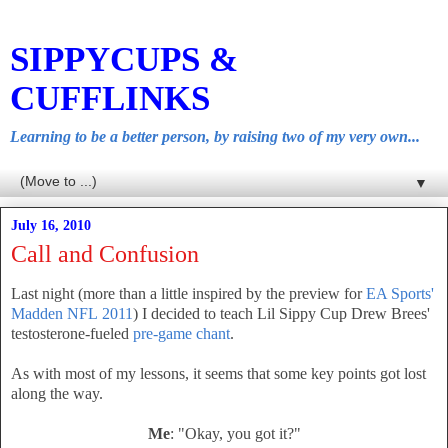
SIPPYCUPS &
CUFFLINKS
Learning to be a better person, by raising two of my very own...
▼
July 16, 2010
Call and Confusion
Last night (more than a little inspired by the preview for
EA Sports'
Madden NFL 2011
) I decided to teach Lil Sippy Cup Drew Brees'
testosterone-fueled
pre-game chant
.
As with most of my lessons, it seems that some key points got lost
along the way.
Me
: "Okay, you got it?"