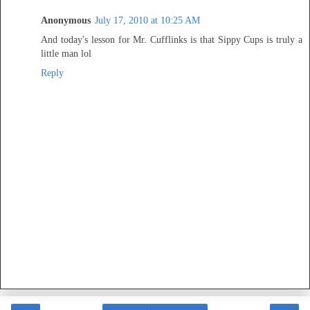
Anonymous
July 17, 2010 at 10:25 AM
And today's lesson for Mr. Cufflinks is that Sippy Cups is truly a
little man lol
Reply