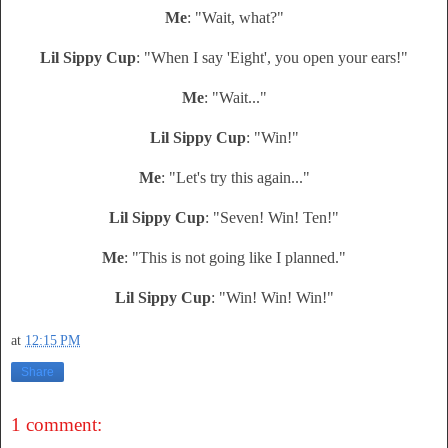
Me
: "Wait, what?"
Lil Sippy Cup
: "When I say 'Eight', you open your ears!"
Me
: "Wait..."
Lil Sippy Cup
: "Win!"
Me
: "Let's try this again..."
Lil Sippy Cup
: "Seven! Win! Ten!"
Me
: "This is not going like I planned."
Lil Sippy Cup
: "Win! Win! Win!"
at
12:15 PM
Share
1 comment: