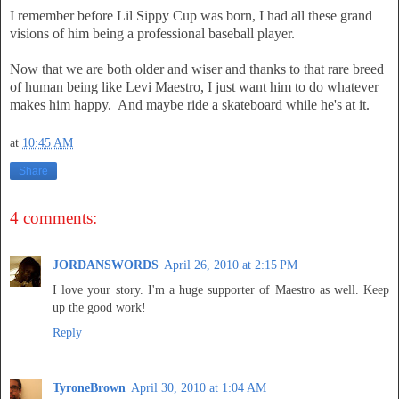
I remember before Lil Sippy Cup was born, I had all these grand
visions of him being a professional baseball player.
Now that we are both older and wiser and thanks to that rare breed
of human being like Levi Maestro, I just want him to do whatever
makes him happy. And maybe ride a skateboard while he's at it.
at
10:45 AM
Share
4 comments:
JORDANSWORDS
April 26, 2010 at 2:15 PM
I love your story. I'm a huge supporter of Maestro as well. Keep
up the good work!
Reply
TyroneBrown
April 30, 2010 at 1:04 AM