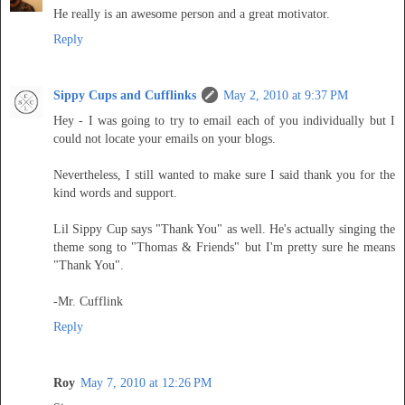
He really is an awesome person and a great motivator.
Reply
Sippy Cups and Cufflinks
May 2, 2010 at 9:37 PM
Hey - I was going to try to email each of you individually but I
could not locate your emails on your blogs.
Nevertheless, I still wanted to make sure I said thank you for the
kind words and support.
Lil Sippy Cup says "Thank You" as well. He's actually singing the
theme song to "Thomas & Friends" but I'm pretty sure he means
"Thank You".
-Mr. Cufflink
Reply
Roy
May 7, 2010 at 12:26 PM