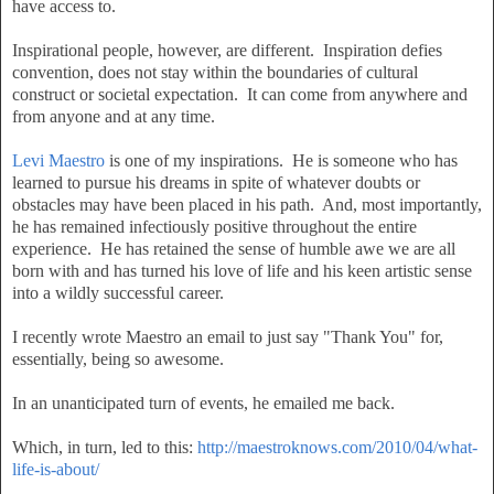
have access to.
Inspirational people, however, are different. Inspiration defies
convention, does not stay within the boundaries of cultural
construct or societal expectation. It can come from anywhere and
from anyone and at any time.
Levi Maestro
is one of my inspirations. He is someone who has
learned to pursue his dreams in spite of whatever doubts or
obstacles may have been placed in his path. And, most importantly,
he has remained infectiously positive throughout the entire
experience. He has retained the sense of humble awe we are all
born with and has turned his love of life and his keen artistic sense
into a wildly successful career.
I recently wrote Maestro an email to just say "Thank You" for,
essentially, being so awesome.
In an unanticipated turn of events, he emailed me back.
Which, in turn, led to this:
http://maestroknows.com/2010/04/what-
life-is-about/