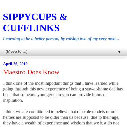
SIPPYCUPS &
CUFFLINKS
Learning to be a better person, by raising two of my very own...
▼
April 26, 2010
Maestro Does Know
I think one of the most important things that I have learned while
going through this new experience of being a stay-at-home dad has
been that someone younger than you can provide hours of
inspiration.
I think we are conditioned to believe that our role models or our
heroes are supposed to be older than us because, due to their age,
they have a wealth of experience and wisdom that we just do not