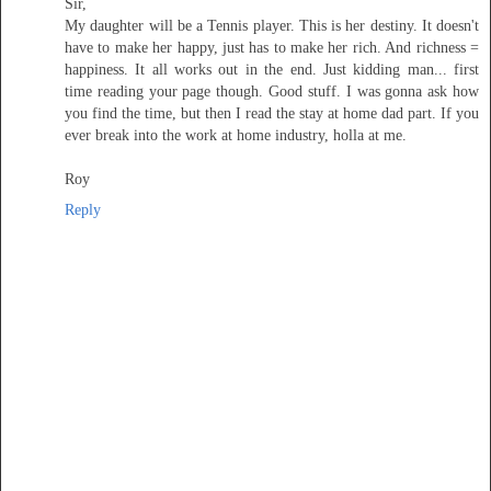
Sir,
My daughter will be a Tennis player. This is her destiny. It doesn't
have to make her happy, just has to make her rich. And richness =
happiness. It all works out in the end. Just kidding man... first
time reading your page though. Good stuff. I was gonna ask how
you find the time, but then I read the stay at home dad part. If you
ever break into the work at home industry, holla at me.
Roy
Reply