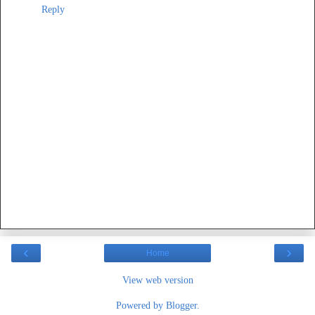
Reply
‹
›
Home
View web version
Powered by
Blogger
.