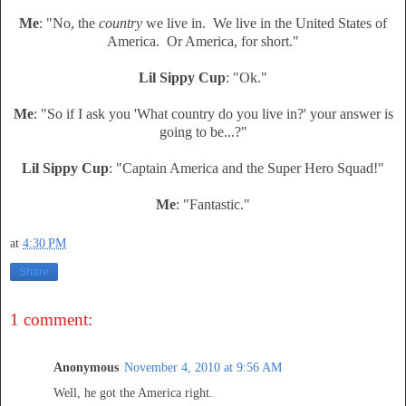
Me
: "No, the
country
we live in. We live in the United States of
America. Or America, for short."
Lil Sippy Cup
: "Ok."
Me
: "So if I ask you 'What country do you live in?' your answer is
going to be...?"
Lil Sippy Cup
: "Captain America and the Super Hero Squad!"
Me
: "Fantastic."
at
4:30 PM
Share
1 comment:
Anonymous
November 4, 2010 at 9:56 AM
Well, he got the America right.