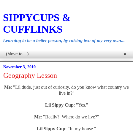
SIPPYCUPS &
CUFFLINKS
Learning to be a better person, by raising two of my very own...
▼
November 3, 2010
Geography Lesson
Me
: "Lil dude, just out of curiosity, do you know what country we
live in?"
Lil Sippy Cup
: "Yes."
Me
: "Really? Where do we live?"
Lil Sippy Cup
: "In my house."