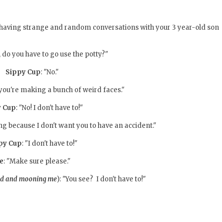
 having strange and random conversations with your 3 year-old son
, do you have to go use the potty?"
Sippy Cup
: "No."
, you're making a bunch of weird faces."
y Cup
: "No! I don't have to!"
king because I don't want you to have an accident."
py Cup
: "I don't have to!"
e
: "Make sure please."
nd and mooning me
): "You see? I don't have to!"