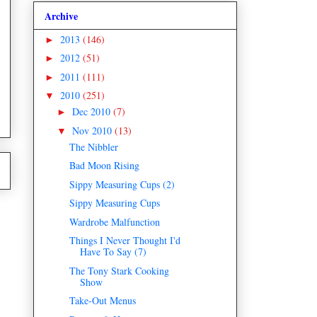
Archive
2013
(146)
►
2012
(51)
►
2011
(111)
►
2010
(251)
▼
Dec 2010
(7)
►
Nov 2010
(13)
▼
The Nibbler
Bad Moon Rising
Sippy Measuring Cups (2)
Sippy Measuring Cups
Wardrobe Malfunction
Things I Never Thought I'd
Have To Say (7)
The Tony Stark Cooking
Show
Take-Out Menus