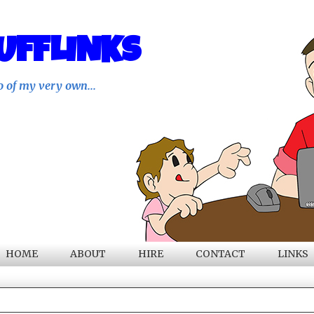
UFFLINKS
o of my very own...
HOME
ABOUT
HIRE
CONTACT
LINKS