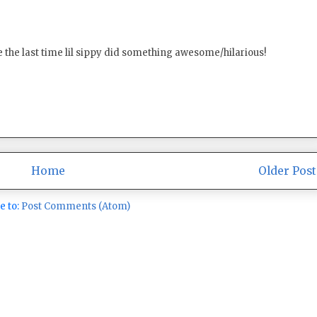
ince the last time lil sippy did something awesome/hilarious!
Home
Older Post
e to:
Post Comments (Atom)