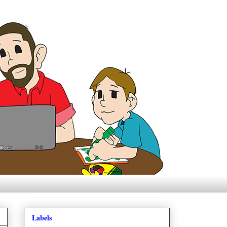
Labels