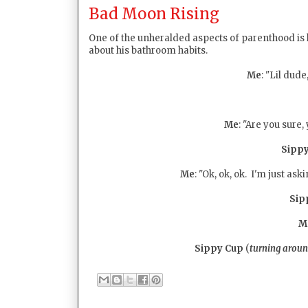
Bad Moon Rising
One of the unheralded aspects of parenthood is
about his bathroom habits.
Me
: "Lil dude
Me
: "Are you sure
Sipp
Me
: "Ok, ok, ok. I'm just as
Sip
M
Sippy Cup
(
turning arou