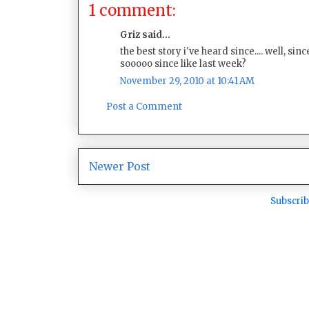
1 comment:
Griz said...
the best story i've heard since.... well, s
sooooo since like last week?
November 29, 2010 at 10:41 AM
Post a Comment
Newer Post
Subscrib