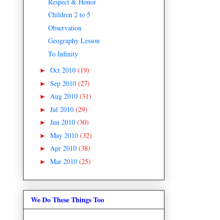
Respect & Honor
Children 2 to 5
Observation
Geography Lesson
To Infinity
Oct 2010
(19)
►
Sep 2010
(27)
►
Aug 2010
(31)
►
Jul 2010
(29)
►
Jun 2010
(30)
►
May 2010
(32)
►
Apr 2010
(38)
►
Mar 2010
(25)
►
We Do These Things Too