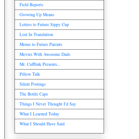
Field Reports
Growing Up Means
Letters to Future Sippy Cup
Lost In Translation
Memo to Future Parents
Movies With Awesome Dads
Mr. Cufflink Presents...
Pillow Talk
Silent Postings
The Bottle Caps
Things I Never Thought I'd Say
What I Learned Today
What I Should Have Said