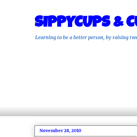
SIPPYCUPS & C
Learning to be a better person, by raising tw
November 28, 2010