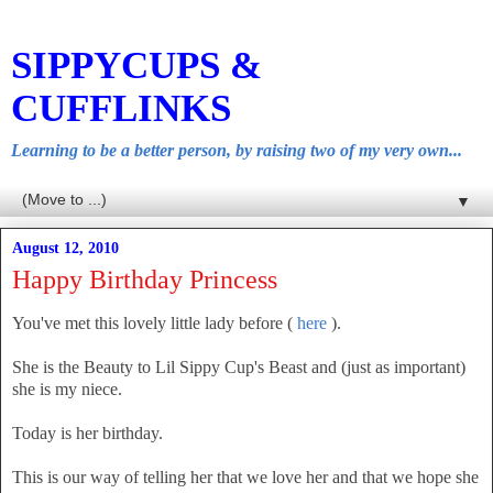
SIPPYCUPS &
CUFFLINKS
Learning to be a better person, by raising two of my very own...
▼
August 12, 2010
Happy Birthday Princess
You've met this lovely little lady before (
here
).
She is the Beauty to Lil Sippy Cup's Beast and (just as important)
she is my niece.
Today is her birthday.
This is our way of telling her that we love her and that we hope she