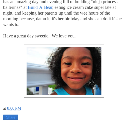
has an amazing day and evening full of building "ninja princess
ballerinas" at
Build-A-Bear
, eating ice cream cake super late at
night, and keeping her parents up until the wee hours of the
morning because, damn it, it's her birthday and she can do it if she
wants to.
Have a great day sweetie. We love you.
at
8:00 PM
Share